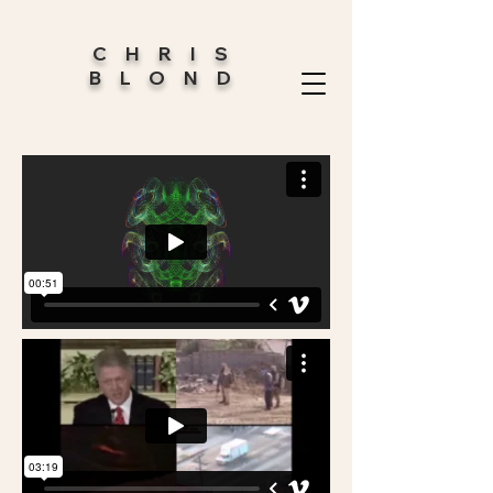
CHRIS
BLOND